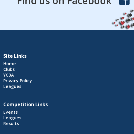
Find us on Facebook
Site Links
Home
Clubs
YCBA
Privacy Policy
Leagues
Competition Links
Events
Leagues
Results