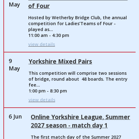
May
of Four
Hosted by Wetherby Bridge Club, the annual
competition for Ladies’Teams of Four -
played as...
11:00 am - 4:30 pm
view details
9
Yorkshire Mixed Pairs
May
This competition will comprise two sessions
of bridge, round about 48 boards. The entry
fee...
1:00 pm - 8:30 pm
view details
6 Jun
Online Yorkshire League, Summer
2027 season - match day 1
The first match day of the Summer 2027