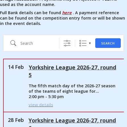
used as the account name.
Full Bank details can be found
here
. A payment reference
can be found on the competition entry form or will be shown
in the event details.
Search
SEARCH
14 Feb
Yorkshire League 2026-27, round
5
The fifth match day of the 2026-27 season
of the teams of eight league for...
2:00 pm - 5:30 pm
view details
28 Feb
Yorkshire League 2026-27, round