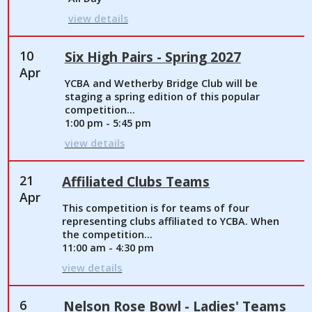
view details
10
Six High Pairs - Spring 2027
Apr
YCBA and Wetherby Bridge Club will be
staging a spring edition of this popular
competition...
1:00 pm - 5:45 pm
view details
21
Affiliated Clubs Teams
Apr
This competition is for teams of four
representing clubs affiliated to YCBA. When
the competition...
11:00 am - 4:30 pm
view details
6
Nelson Rose Bowl - Ladies' Teams