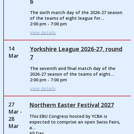
6
The sixth match day of the 2026-27 season
of the teams of eight league for...
2:00 pm - 7:00 pm
view details
14
Yorkshire League 2026-27, round
Mar
7
The seventh and final match day of the
2026-27 season of the teams of eight...
2:00 pm - 7:00 pm
view details
27
Northern Easter Festival 2027
Mar -
This EBU Congress hosted by YCBA is
28
expected to comprise an open Swiss Pairs,
Mar
a...
All Day