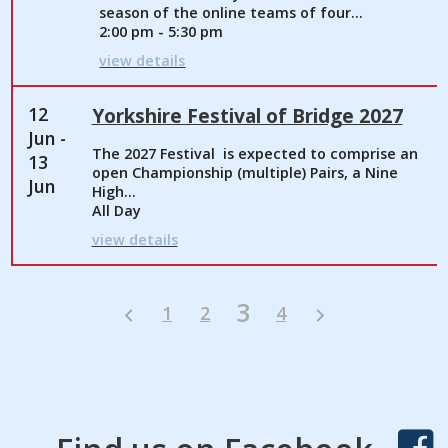
season of the online teams of four...
2:00 pm - 5:30 pm
view details
12
Yorkshire Festival of Bridge 2027
Jun -
The 2027 Festival is expected to comprise an
13
open Championship (multiple) Pairs, a Nine
Jun
High...
All Day
view details
3
1
2
4