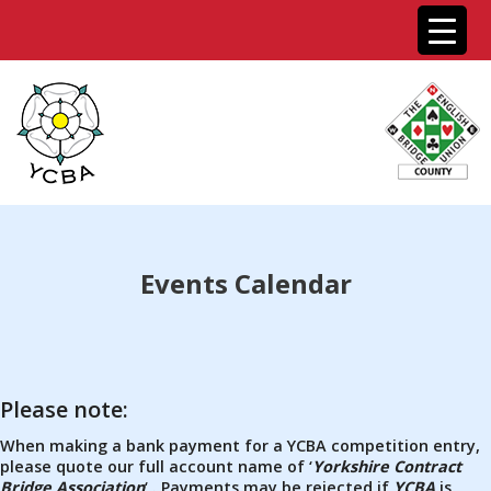
Events Calendar
Please note:
When making a bank payment for a YCBA competition entry,
please quote our full account name of ‘
Yorkshire Contract
Bridge Association
‘ . Payments may be rejected if
YCBA
is