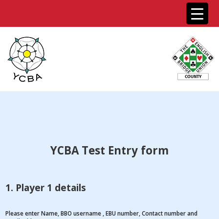
YCBA Test Entry form
1. Player 1 details
Please enter Name, BBO username , EBU number, Contact number and