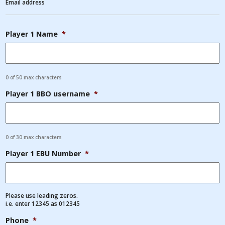
Email address
Player 1 Name
*
0 of 50 max characters
Player 1 BBO username
*
0 of 30 max characters
Player 1 EBU Number
*
Please use leading zeros.
i.e. enter 12345 as 012345
Phone
*