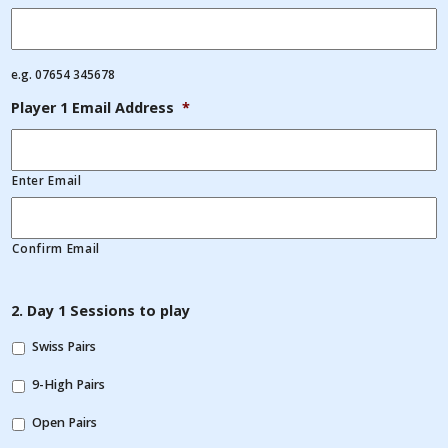
e.g. 07654 345678
Player 1 Email Address
*
Enter Email
Confirm Email
2. Day 1 Sessions to play
Swiss Pairs
9-High Pairs
Open Pairs