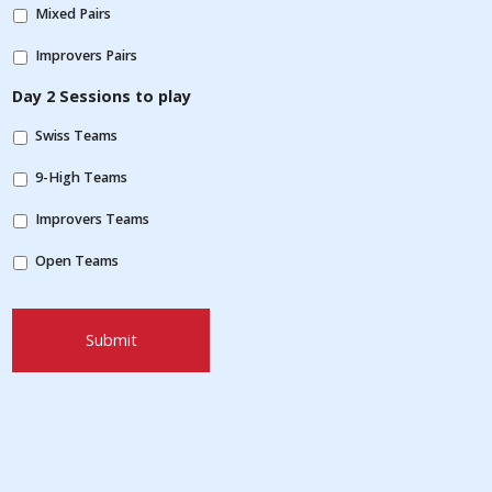
Mixed Pairs
Improvers Pairs
Day 2 Sessions to play
Swiss Teams
9-High Teams
Improvers Teams
Open Teams