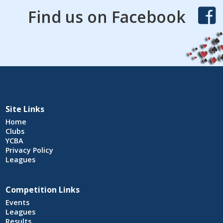
Find us on Facebook
Site Links
Home
Clubs
YCBA
Privacy Policy
Leagues
Competition Links
Events
Leagues
Results