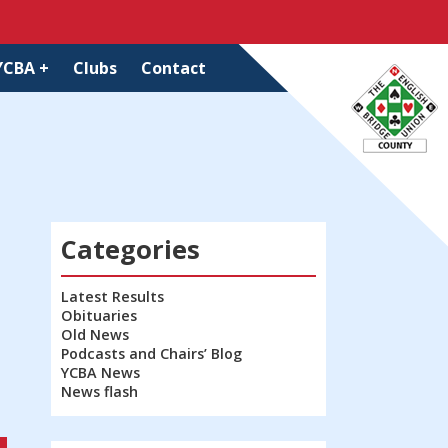
YCBA +
Clubs
Contact
Categories
Latest Results
Obituaries
Old News
Podcasts and Chairs’ Blog
YCBA News
News flash