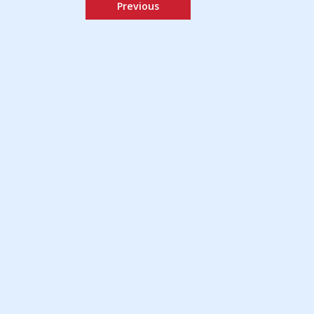
Previous