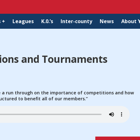
 +
Leagues
K.0.’s
Inter-county
News
About 
tions and Tournaments
ve a run through on the importance of competitions and how
uctured to benefit all of our members.”