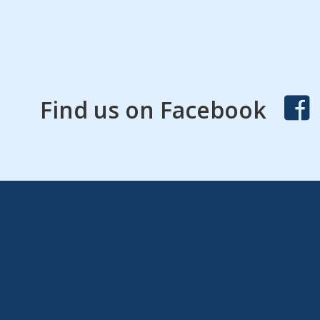
Find us on Facebook