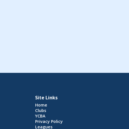
Site Links
Home
Clubs
YCBA
Privacy Policy
Leagues