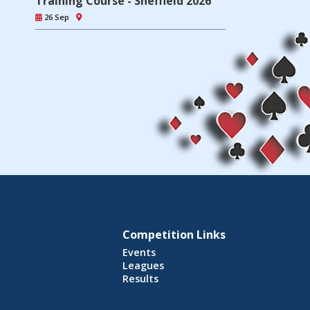
Training Course - Sheffield 2026
26 Sep
Competition Links
Events
Leagues
Results