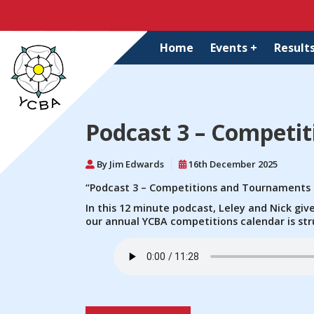
Home
Events +
Results
Podcast 3 – Competi
By Jim Edwards
16th December 2025
“Podcast 3 – Competitions and Tournaments
In this 12 minute podcast, Leley and Nick gi
our annual YCBA competitions calendar is str