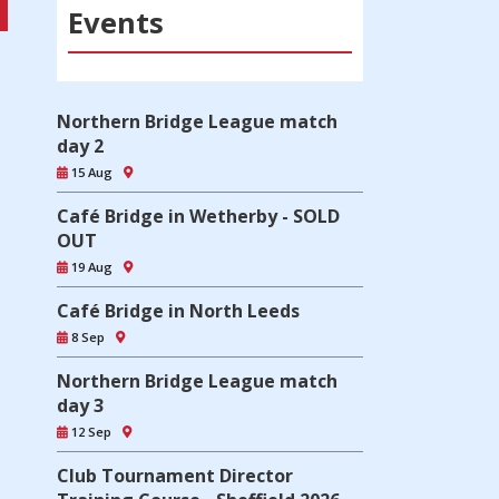
Events
Northern Bridge League match
day 2
15 Aug
Café Bridge in Wetherby - SOLD
OUT
19 Aug
Café Bridge in North Leeds
8 Sep
Northern Bridge League match
day 3
12 Sep
Club Tournament Director