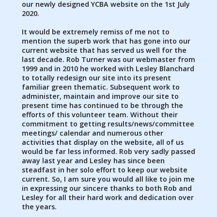
our newly designed YCBA website on the 1st July
2020.
It would be extremely remiss of me not to
mention the superb work that has gone into our
current website that has served us well for the
last decade. Rob Turner was our webmaster from
1999 and in 2010 he worked with Lesley Blanchard
to totally redesign our site into its present
familiar green thematic. Subsequent work to
administer, maintain and improve our site to
present time has continued to be through the
efforts of this volunteer team. Without their
commitment to getting results/news/committee
meetings/ calendar and numerous other
activities that display on the website, all of us
would be far less informed. Rob very sadly passed
away last year and Lesley has since been
steadfast in her solo effort to keep our website
current. So, I am sure you would all like to join me
in expressing our sincere thanks to both Rob and
Lesley for all their hard work and dedication over
the years.