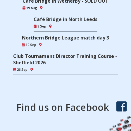
Café Bridge in Wetherby - SOLD OUT
19 Aug
Café Bridge in North Leeds
8 Sep
Northern Bridge League match day 3
12 Sep
Club Tournament Director Training Course -
Sheffield 2026
26 Sep
Find us on Facebook