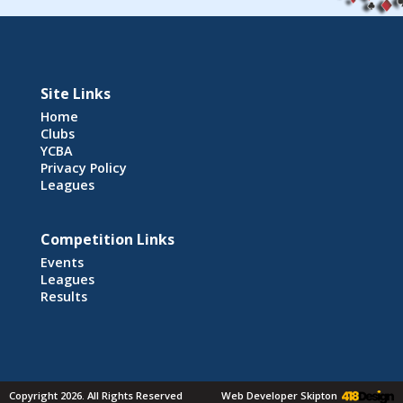
Site Links
Home
Clubs
YCBA
Privacy Policy
Leagues
Competition Links
Events
Leagues
Results
Copyright 2026. All Rights Reserved
Web Developer Skipton