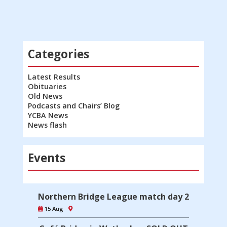
Categories
Latest Results
Obituaries
Old News
Podcasts and Chairs’ Blog
YCBA News
News flash
Events
Northern Bridge League match day 2
15 Aug