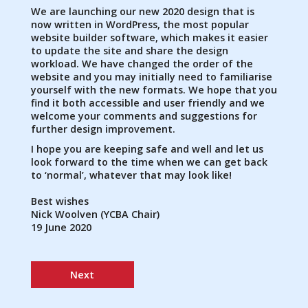
We are launching our new 2020 design that is
now written in WordPress, the most popular
website builder software, which makes it easier
to update the site and share the design
workload. We have changed the order of the
website and you may initially need to familiarise
yourself with the new formats. We hope that you
find it both accessible and user friendly and we
welcome your comments and suggestions for
further design improvement.
I hope you are keeping safe and well and let us
look forward to the time when we can get back
to ‘normal’, whatever that may look like!
Best wishes
Nick Woolven (YCBA Chair)
19 June 2020
Next