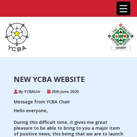
NEW YCBA WEBSITE
By YCBAUsr
25th June 2020
Message from YCBA Chair
Hello everyone,
During this difficult time, it gives me great
pleasure to be able to bring to you a major item
of positive news, this being that we are to launch