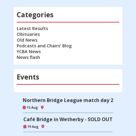
Categories
Latest Results
Obituaries
Old News
Podcasts and Chairs’ Blog
YCBA News
News flash
Events
Northern Bridge League match day 2
15 Aug
Café Bridge in Wetherby - SOLD OUT
19 Aug