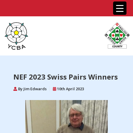
NEF 2023 Swiss Pairs Winners
By Jim Edwards
10th April 2023