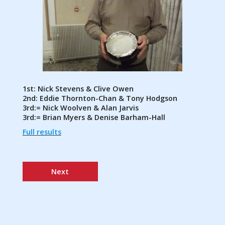
1st: Nick Stevens & Clive Owen
2nd: Eddie Thornton-Chan & Tony Hodgson
3rd:= Nick Woolven & Alan Jarvis
3rd:= Brian Myers & Denise Barham-Hall
Full results
Next