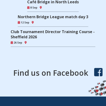
Café Bridge in North Leeds
8 Sep
Northern Bridge League match day 3
12 Sep
Club Tournament Director Training Course -
Sheffield 2026
26 Sep
Find us on Facebook