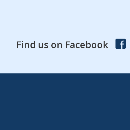
Find us on Facebook