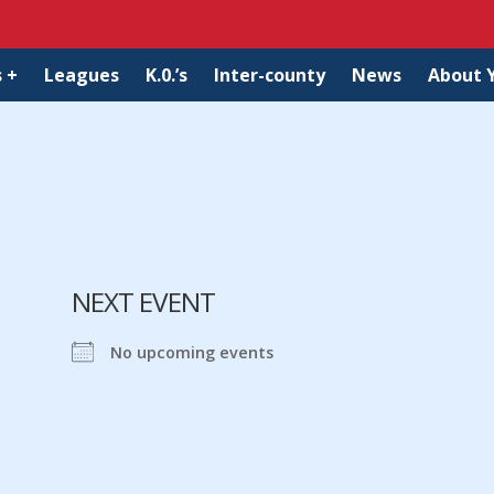
 +
Leagues
K.0.’s
Inter-county
News
About 
NEXT EVENT
No upcoming events