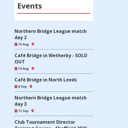
Events
Northern Bridge League match
day 2
15 Aug
Café Bridge in Wetherby - SOLD
OUT
19 Aug
Café Bridge in North Leeds
8 Sep
Northern Bridge League match
day 3
12 Sep
Club Tournament Director