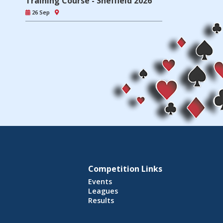
Training Course - Sheffield 2026
26 Sep
Competition Links
Events
Leagues
Results