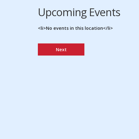
Upcoming Events
<li>No events in this location</li>
Next