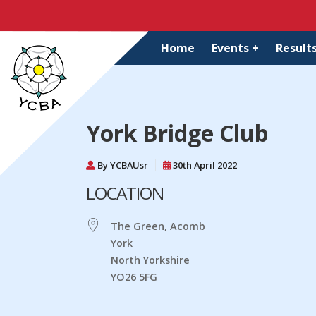
Home
Events +
Results
York Bridge Club
By YCBAUsr
30th April 2022
LOCATION
The Green, Acomb
York
North Yorkshire
YO26 5FG