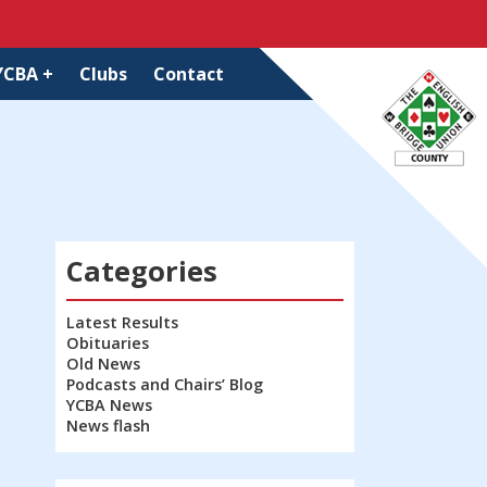
YCBA +
Clubs
Contact
Categories
Latest Results
Obituaries
Old News
Podcasts and Chairs’ Blog
YCBA News
News flash