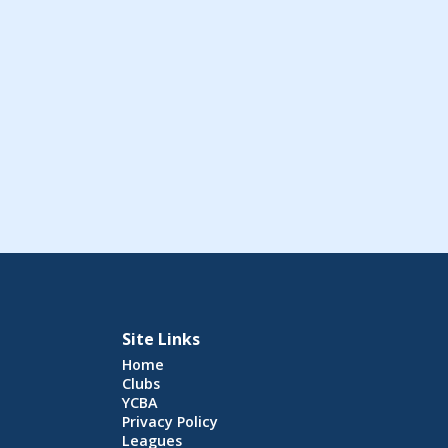
Site Links
Home
Clubs
YCBA
Privacy Policy
Leagues