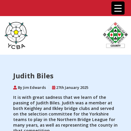
Judith Biles
By Jim Edwards
27th January 2025
It is with great sadness that we learn of the
passing of Judith Biles. Judith was a member at
both Keighley and Ilkley bridge clubs and served
on the selection committee for the Yorkshire
teams to play in the Northern Bridge League for
many years, as well as representing the county in
that competition.