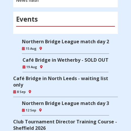
News flash
Events
Northern Bridge League match day 2
15 Aug
Café Bridge in Wetherby - SOLD OUT
19 Aug
Café Bridge in North Leeds - waiting list
only
8 Sep
Northern Bridge League match day 3
12 Sep
Club Tournament Director Training Course -
Sheffield 2026