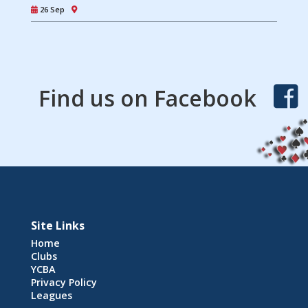
26 Sep
Find us on Facebook
Site Links
Home
Clubs
YCBA
Privacy Policy
Leagues