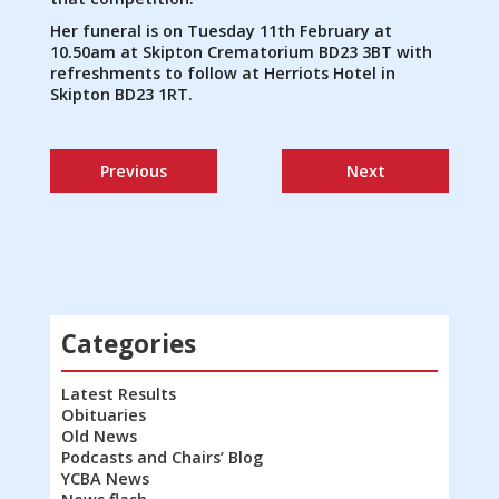
Her funeral is on Tuesday 11th February at
10.50am at Skipton Crematorium BD23 3BT with
refreshments to follow at Herriots Hotel in
Skipton BD23 1RT.
Previous
Next
Categories
Latest Results
Obituaries
Old News
Podcasts and Chairs’ Blog
YCBA News