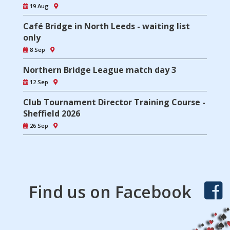
19 Aug
Café Bridge in North Leeds - waiting list
only
8 Sep
Northern Bridge League match day 3
12 Sep
Club Tournament Director Training Course -
Sheffield 2026
26 Sep
Find us on Facebook