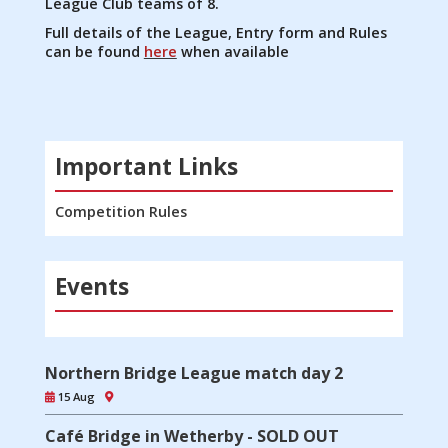
League Club teams of 8.
Full details of the League, Entry form and Rules
can be found
here
when available
Important Links
Competition Rules
Events
Northern Bridge League match day 2
15 Aug
Café Bridge in Wetherby - SOLD OUT