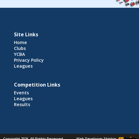
Site Links
Home
Clubs
YCBA
Privacy Policy
Leagues
Competition Links
Events
Leagues
Results
Copyright 2026. All Rights Reserved
Web Developer Skipton