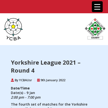
Yorkshire League 2021 –
Round 4
By YCBAUsr
9th January 2022
Date/Time
Date(s) - 9 Jan
2:00 pm - 7:00 pm
The fourth set of matches for the Yorkshire