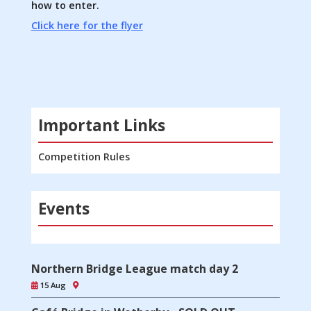
how to enter.
Click here for the flyer
Important Links
Competition Rules
Events
Northern Bridge League match day 2
15 Aug