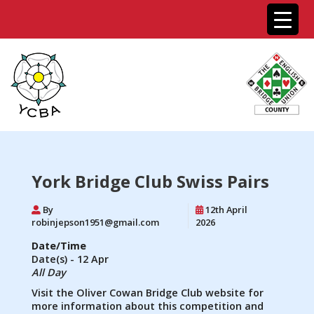
York Bridge Club Swiss Pairs
By
12th April
robinjepson1951@gmail.com
2026
Date/Time
Date(s) - 12 Apr
All Day
Visit the Oliver Cowan Bridge Club website for
more information about this competition and