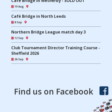
Café Bridge in Wetherby - SOLD OUT
19 Aug
Café Bridge in North Leeds
8 Sep
Northern Bridge League match day 3
12 Sep
Club Tournament Director Training Course -
Sheffield 2026
26 Sep
Find us on Facebook