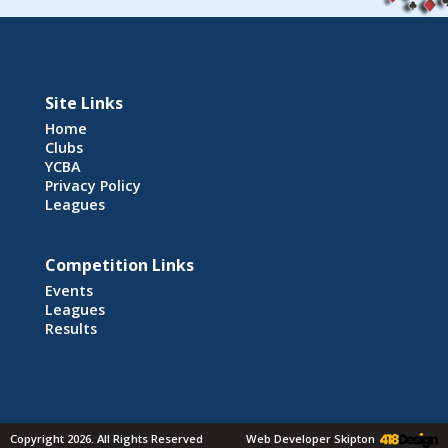
Site Links
Home
Clubs
YCBA
Privacy Policy
Leagues
Competition Links
Events
Leagues
Results
Copyright 2026. All Rights Reserved
Web Developer Skipton