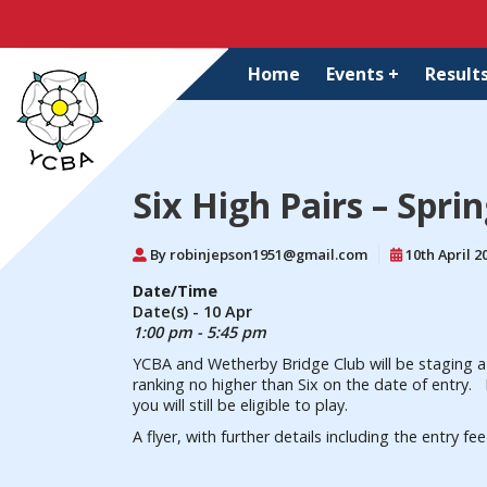
Home
Events +
Results
Six High Pairs – Spri
By robinjepson1951@gmail.com
10th April 2
Date/Time
Date(s) - 10 Apr
1:00 pm - 5:45 pm
YCBA and Wetherby Bridge Club will be staging a 
ranking no higher than Six on the date of entry. I
you will still be eligible to play.
A flyer, with further details including the entry f