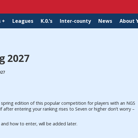
 +
Leagues
K.0.’s
Inter-county
News
About 
ng 2027
027
spring edition of this popular competition for players with an NGS
f after entering your ranking rises to Seven or higher don’t worry –
ee and how to enter, will be added later.