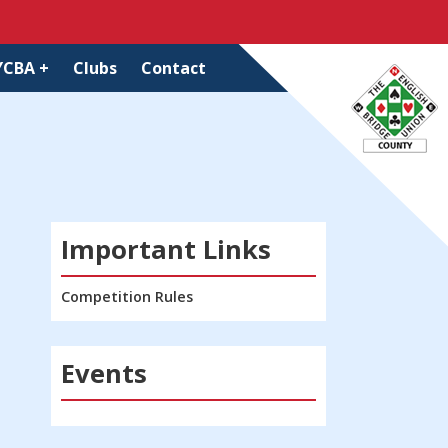
YCBA +
Clubs
Contact
Important Links
Competition Rules
Events