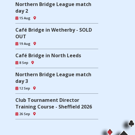
Northern Bridge League match
day 2
15 Aug
Café Bridge in Wetherby - SOLD
OUT
19 Aug
Café Bridge in North Leeds
8 Sep
Northern Bridge League match
day 3
12 Sep
Club Tournament Director
Training Course - Sheffield 2026
26 Sep