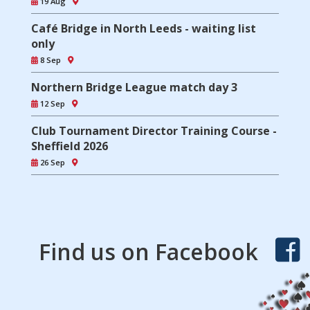
19 Aug
Café Bridge in North Leeds - waiting list
only
8 Sep
Northern Bridge League match day 3
12 Sep
Club Tournament Director Training Course -
Sheffield 2026
26 Sep
Find us on Facebook