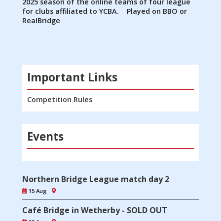
2025 season of the online teams of four league
for clubs affiliated to YCBA. Played on BBO or
RealBridge
Important Links
Competition Rules
Events
Northern Bridge League match day 2
15 Aug
Café Bridge in Wetherby - SOLD OUT