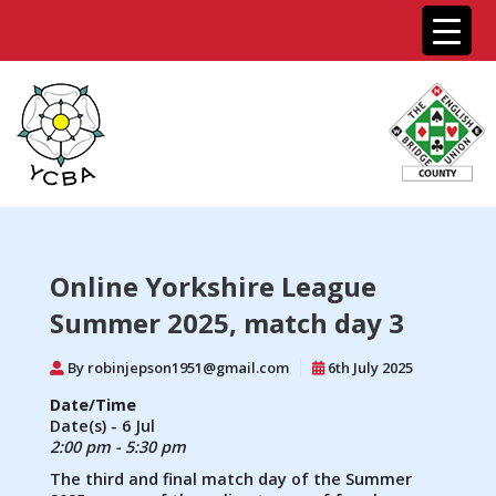
Online Yorkshire League
Summer 2025, match day 3
By robinjepson1951@gmail.com
6th July 2025
Date/Time
Date(s) - 6 Jul
2:00 pm - 5:30 pm
The third and final match day of the Summer