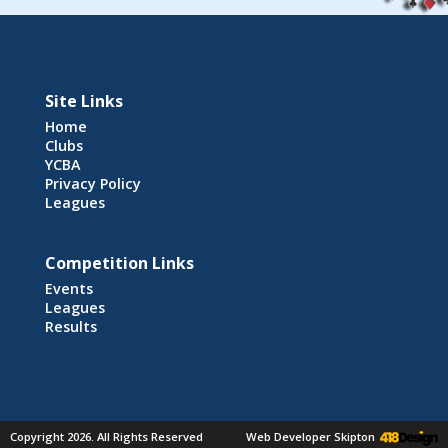
Site Links
Home
Clubs
YCBA
Privacy Policy
Leagues
Competition Links
Events
Leagues
Results
Copyright 2026. All Rights Reserved
Web Developer Skipton