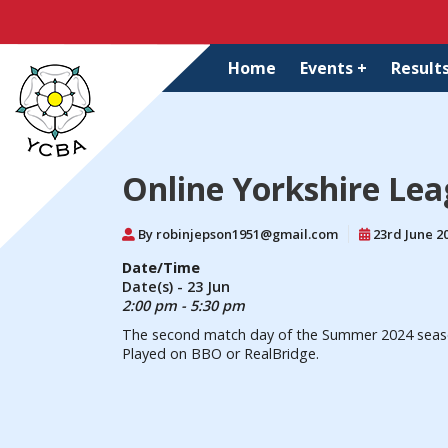
Home
Events +
Results
Online Yorkshire Le
By robinjepson1951@gmail.com
23rd June 2
Date/Time
Date(s) - 23 Jun
2:00 pm - 5:30 pm
The second match day of the Summer 2024 season 
Played on BBO or RealBridge.