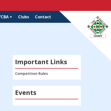
YCBA +
Clubs
Contact
Important Links
Competition Rules
Events