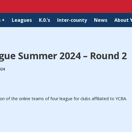
 +
Leagues
K.0.’s
Inter-county
News
About 
ague Summer 2024 – Round 2
024
of the online teams of four league for clubs affiliated to YCBA.