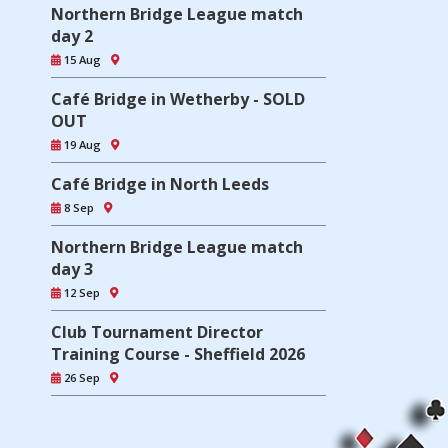
Northern Bridge League match
day 2
15 Aug
Café Bridge in Wetherby - SOLD
OUT
19 Aug
Café Bridge in North Leeds
8 Sep
Northern Bridge League match
day 3
12 Sep
Club Tournament Director
Training Course - Sheffield 2026
26 Sep