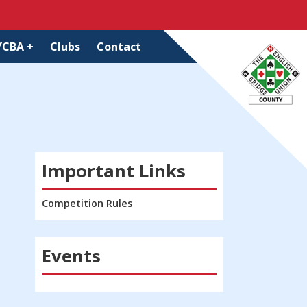
YCBA +
Clubs
Contact
Important Links
Competition Rules
Events