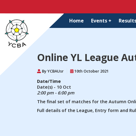
Home
Events +
Results
Online YL League Au
By YCBAUsr
10th October 2021
Date/Time
Date(s) - 10 Oct
2:00 pm - 6:00 pm
The final set of matches for the Autumn Onl
Full details of the League, Entry form and R