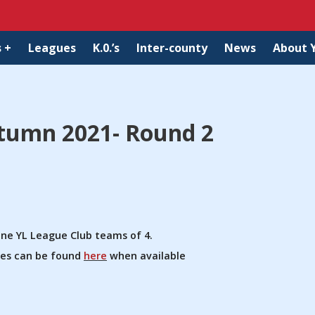
 +
Leagues
K.0.’s
Inter-county
News
About 
tumn 2021- Round 2
ine YL League Club teams of 4.
ules can be found
here
when available