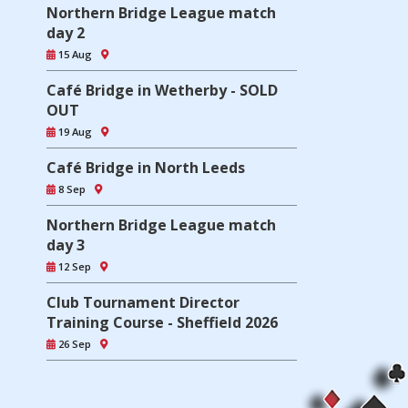
Northern Bridge League match
day 2
15 Aug
Café Bridge in Wetherby - SOLD
OUT
19 Aug
Café Bridge in North Leeds
8 Sep
Northern Bridge League match
day 3
12 Sep
Club Tournament Director
Training Course - Sheffield 2026
26 Sep