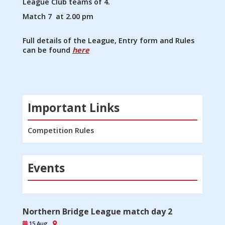
League Club teams of 4.
Match 7 at 2.00 pm
Full details of the League, Entry form and Rules
can be found
here
Important Links
Competition Rules
Events
Northern Bridge League match day 2
15 Aug