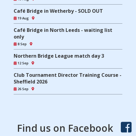
Café Bridge in Wetherby - SOLD OUT
19 Aug
Café Bridge in North Leeds - waiting list
only
8 Sep
Northern Bridge League match day 3
12 Sep
Club Tournament Director Training Course -
Sheffield 2026
26 Sep
Find us on Facebook