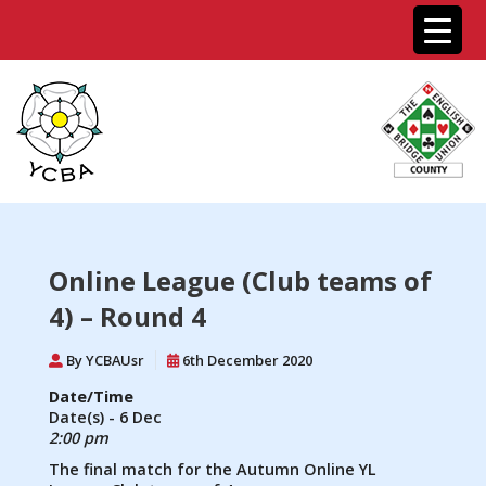
Online League (Club teams of
4) – Round 4
By YCBAUsr
6th December 2020
Date/Time
Date(s) - 6 Dec
2:00 pm
The final match for the Autumn Online YL