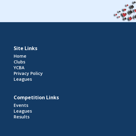
Site Links
Home
Clubs
YCBA
Privacy Policy
Leagues
Competition Links
Events
Leagues
Results