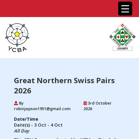
Great Northern Swiss Pairs
2026
By
3rd October
robinjepson1951@gmail.com
2026
Date/Time
Date(s) - 3 Oct - 4 Oct
All Day