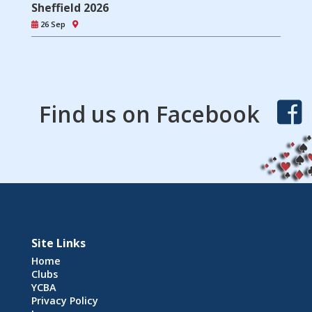
Sheffield 2026
26 Sep
Find us on Facebook
Site Links
Home
Clubs
YCBA
Privacy Policy