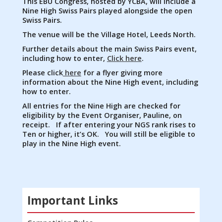
This EBU Congress, hosted by YCBA, will include a
Nine High Swiss Pairs played alongside the open
Swiss Pairs.
The venue will be the Village Hotel, Leeds North.
Further details about the main Swiss Pairs event,
including how to enter,
Click here
.
Please click
here
for a flyer giving more
information about the Nine High event, including
how to enter.
All entries for the Nine High are checked for
eligibility by the Event Organiser, Pauline, on
receipt. If after entering your NGS rank rises to
Ten or higher, it’s OK. You will still be eligible to
play in the Nine High event.
Important Links