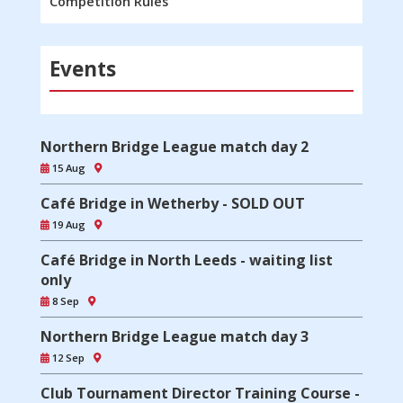
Competition Rules
Events
Northern Bridge League match day 2
15 Aug
Café Bridge in Wetherby - SOLD OUT
19 Aug
Café Bridge in North Leeds - waiting list
only
8 Sep
Northern Bridge League match day 3
12 Sep
Club Tournament Director Training Course -