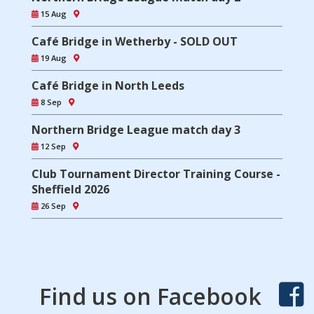
15 Aug
Café Bridge in Wetherby - SOLD OUT
19 Aug
Café Bridge in North Leeds
8 Sep
Northern Bridge League match day 3
12 Sep
Club Tournament Director Training Course -
Sheffield 2026
26 Sep
Find us on Facebook