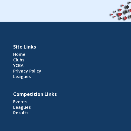
Site Links
Home
Clubs
YCBA
Privacy Policy
Leagues
Competition Links
Events
Leagues
Results