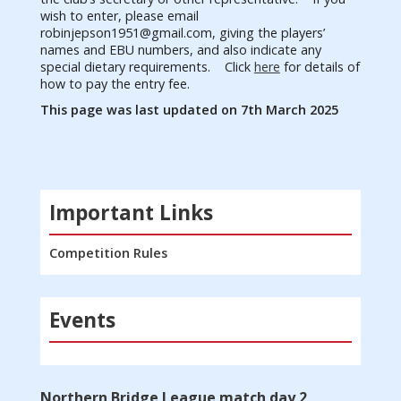
wish to enter, please email
robinjepson1951@gmail.com
, giving the players’
names and EBU numbers, and also indicate any
special dietary requirements.
Click
here
for
details of
how to pay the entry fee.
This page was last updated on 7th March 2025
Important Links
Competition Rules
Events
Northern Bridge League match day 2