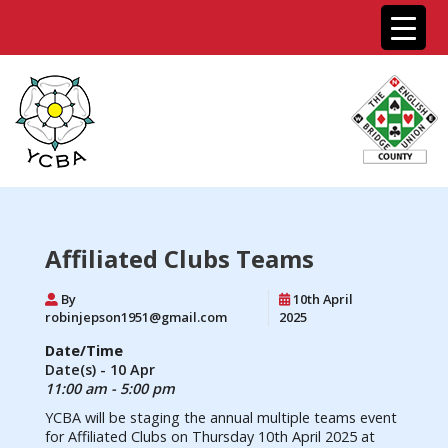
Affiliated Clubs Teams
By
10th April
robinjepson1951@gmail.com
2025
Date/Time
Date(s) - 10 Apr
11:00 am - 5:00 pm
YCBA will be staging the annual multiple teams event
for Affiliated Clubs on Thursday 10th April 2025 at