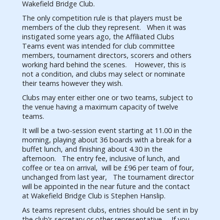
Wakefield Bridge Club.
The only competition rule is that players must be
members of the club they represent. When it was
instigated some years ago, the Affiliated Clubs
Teams event was intended for club committee
members, tournament directors, scorers and others
working hard behind the scenes. However, this is
not a condition, and clubs may select or nominate
their teams however they wish.
Clubs may enter either one or two teams, subject to
the venue having a maximum capacity of twelve
teams.
It will be a two-session event starting at 11.00 in the
morning, playing about 36 boards with a break for a
buffet lunch, and finishing about 4.30 in the
afternoon. The entry fee, inclusive of lunch, and
coffee or tea on arrival, will be £96 per team of four,
unchanged from last year, The tournament director
will be appointed in the near future and the contact
at Wakefield Bridge Club is Stephen Hanslip.
As teams represent clubs, entries should be sent in by
the club’s secretary or other representative. If you