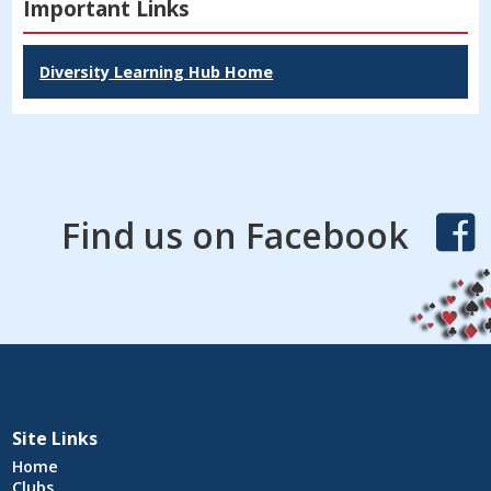
Important Links
Diversity Learning Hub Home
Find us on Facebook
Site Links
Home
Clubs