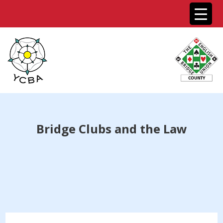
Bridge Clubs and the Law