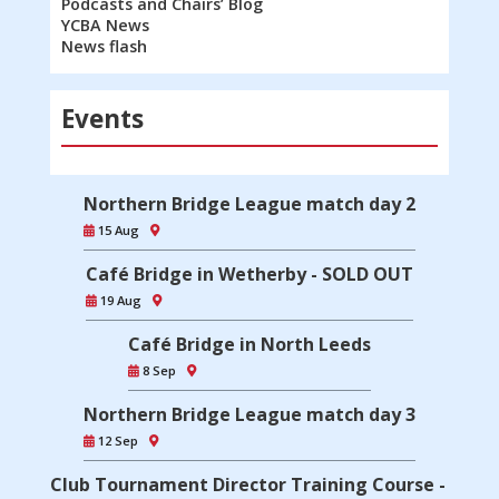
Podcasts and Chairs’ Blog
YCBA News
News flash
Events
Northern Bridge League match day 2
15 Aug
Café Bridge in Wetherby - SOLD OUT
19 Aug
Café Bridge in North Leeds
8 Sep
Northern Bridge League match day 3
12 Sep
Club Tournament Director Training Course -