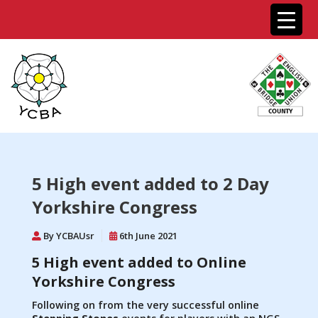
5 High event added to 2 Day
Yorkshire Congress
By YCBAUsr
6th June 2021
5 High event added to Online
Yorkshire Congress
Following on from the very successful online