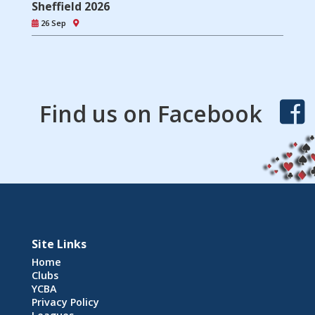
Sheffield 2026
26 Sep
Find us on Facebook
Site Links
Home
Clubs
YCBA
Privacy Policy