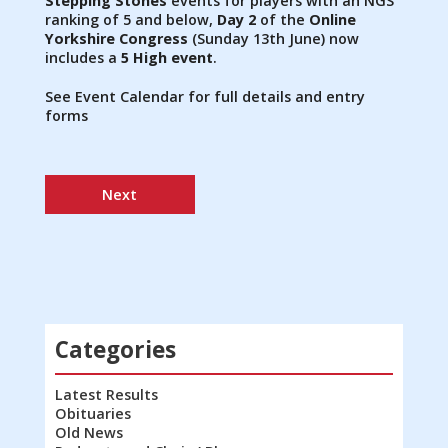
Stepping Stones
events for players with an NGS
ranking of 5 and below,
Day 2
of the
Online
Yorkshire Congress
(Sunday 13th June) now
includes a
5 High event
.
See Event Calendar for full details and entry
forms
Next
Categories
Latest Results
Obituaries
Old News